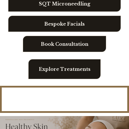
I
SQT Microneedling
N
T
Bespoke Facials
E
R
Book Consultation
S
K
I
Explore Treatments
N
R
E
N
“
E
I
W
F
A
E
L