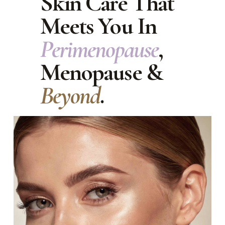
Skin Care That 
Meets You In 
Perimenopause
, 
Menopause & 
Beyond
.