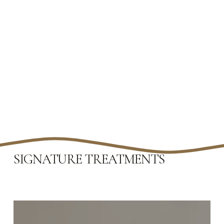
SIGNATURE TREATMENTS