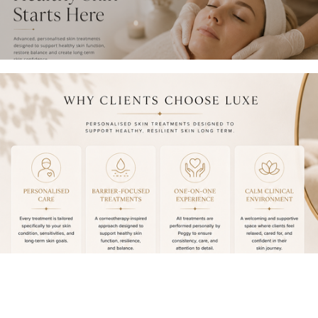
L
P
T
A
S
C
A
K
F
A
E
G
,
E
P
S
A
〰️
M
$
P
1
E
5
R
0
E
O
D
F