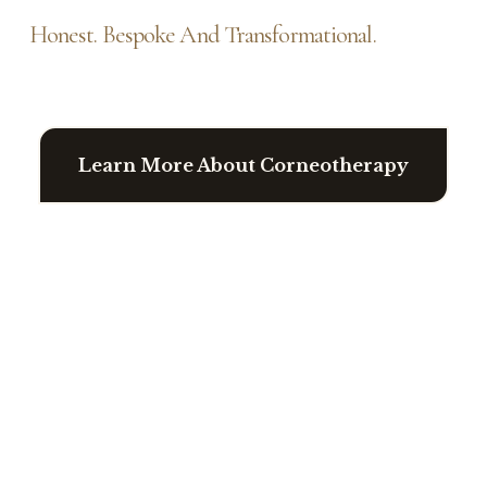
Honest. Bespoke And Transformational.
Learn More About Corneotherapy