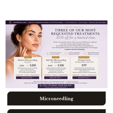
A
S
K
U
S
A
B
O
U
T
O
U
Microneedling
R
W