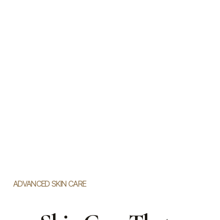
ADVANCED SKIN CARE