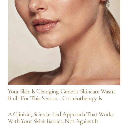
Your Skin Is Changing. Generic Skincare Wasn't 
Built For This Season….Corneotherapy Is.
A Clinical, Science-Led Approach That Works 
With Your Skin's Barrier, Not Against It.